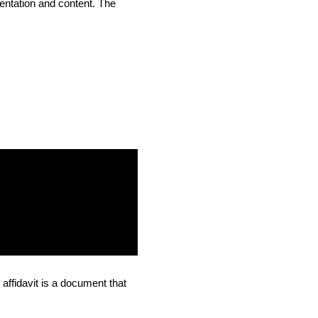
entation and content. The
affidavit is a document that