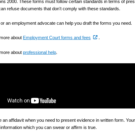
ons 2000. These forms must follow certain standards in terms of pres
 can refuse documents that don't comply with these standards.
 or an employment advocate can help you draft the forms you need.
(external
 more about
Employment Court forms and fees
.
link)
 more about
professional help
.
 an affidavit when you need to present evidence in written form. Your 
 information which you can swear or affirm is true.