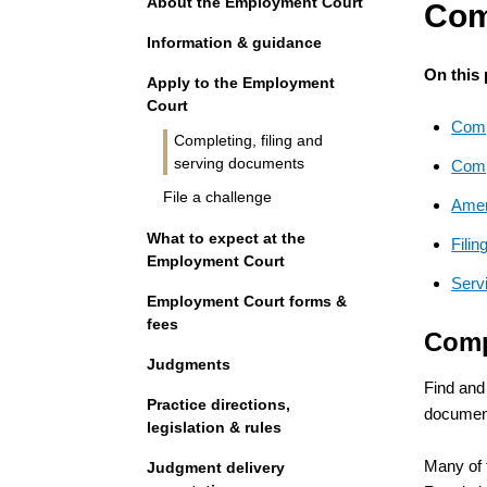
About the Employment Court
Com
Information & guidance
On this
Apply to the Employment
Court
Comp
Completing, filing and
serving documents
Compl
File a challenge
Amen
What to expect at the
Fili
Employment Court
Serv
Employment Court forms &
fees
Comp
Judgments
Find and
Practice directions,
document
legislation & rules
Many of 
Judgment delivery