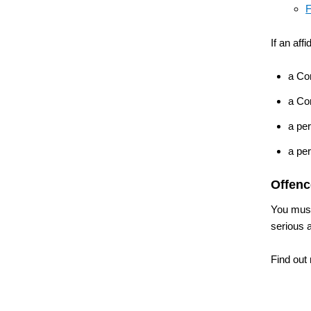
F
If an aff
a Co
a Co
a per
a per
Offenc
You must
serious 
Find out