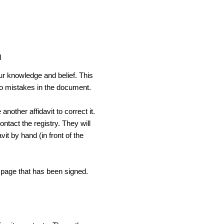
d
our knowledge and belief. This
 no mistakes in the document.
another affidavit to correct it.
ontact the registry. They will
avit by hand (in front of the
e page that has been signed.