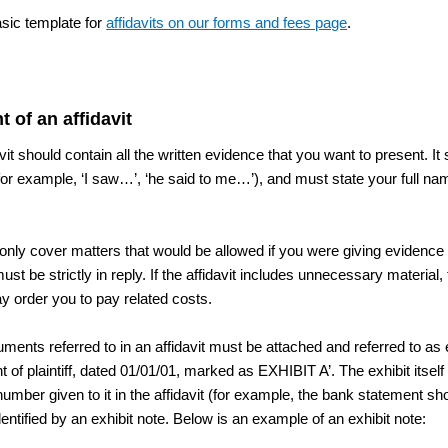
asic template for
affidavits on our forms and fees page
.
t of an affidavit
vit should contain all the written evidence that you want to present. It s
for example, ‘I saw…’, ‘he said to me…’), and must state your full n
nly cover matters that would be allowed if you were giving evidence in c
 must be strictly in reply. If the affidavit includes unnecessary materia
ay order you to pay related costs.
ments referred to in an affidavit must be attached and referred to as
 of plaintiff, dated 01/01/01, marked as EXHIBIT A’. The exhibit itse
 number given to it in the affidavit (for example, the bank statement s
entified by an exhibit note. Below is an example of an exhibit note: