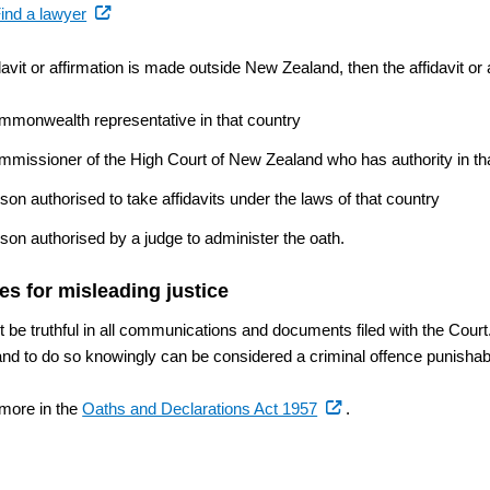
(external
ind a lawyer
link)
idavit or affirmation is made outside New Zealand, then the affidavit or
mmonwealth representative in that country
mmissioner of the High Court of New Zealand who has authority in th
son authorised to take affidavits under the laws of that country
son authorised by a judge to administer the oath.
es for misleading justice
 be truthful in all communications and documents filed with the Court.
and to do so knowingly can be considered a criminal offence punisha
(external
 more in the
Oaths and Declarations Act 1957
.
link)