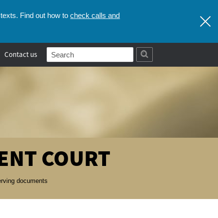
check calls and
texts. Find out how to
Contact us
ENT COURT
serving documents