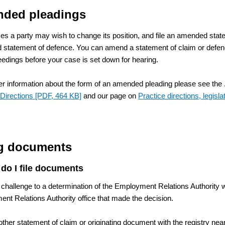
ded pleadings
s a party may wish to change its position, and file an amended stat
statement of defence. You can amend a statement of claim or defence,
eedings before your case is set down for hearing.
her information about the form of an amended pleading please see the
 Directions
[PDF, 464 KB]
and our page on
Practice directions, legisla
ng documents
do I file documents
 challenge to a determination of the Employment Relations Authority wi
nt Relations Authority office that made the decision.
other statement of claim or originating document with the registry nea