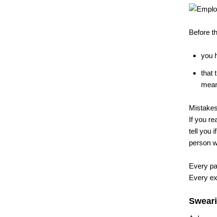
Before t
you h
that 
means
Mistakes 
If you re
tell you 
person wh
Every pag
Every exh
Sweari