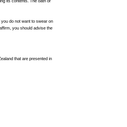
ing its contents. The oath or
f you do not want to swear on
affirm, you should advise the
Zealand that are presented in