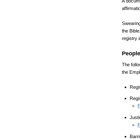
A documen
affirmati
Swearing
the Bible
registry 
People
The follo
the Empl
Regi
Regis
F
Just
F
Barri