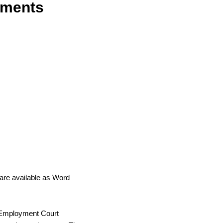
uments
are available as Word
 Employment Court