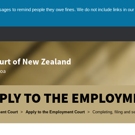
ges to remind people they owe fines. We do not include links in our 
rt of New Zealand
roa
PLY TO THE EMPLOYM
umbs
ent Court
>
Apply to the Employment Court
>
Completing, filing and 