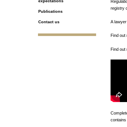
expectations
Regulati
registry
Publications
A lawyer
Contact us
Find out
Find out
Complete
contains