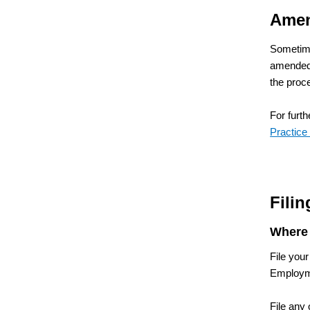
Amen
Sometime
amended 
the proc
For furt
Practice
Fili
Where 
File your
Employme
File any 