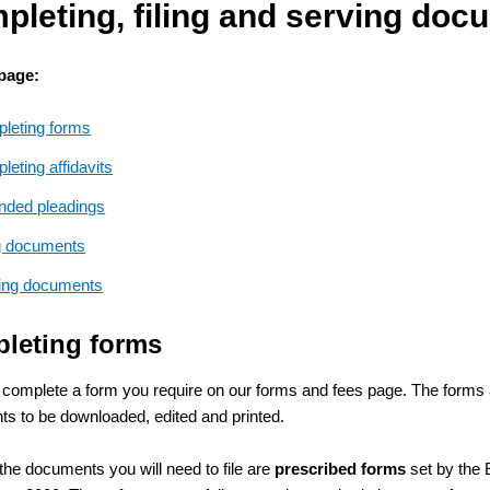
pleting, filing and serving doc
 page:
leting forms
eting affidavits
ded pleadings
ng documents
ing documents
leting forms
 complete a form you require on our forms and fees page. The forms 
s to be downloaded, edited and printed.
the documents you will need to file are
prescribed forms
set by the