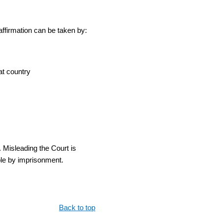
 affirmation can be taken by:
at country
 Misleading the Court is
ble by imprisonment.
Back to top