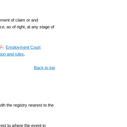
ement of claim or and
 as of right, at any stage of
Employment Court
tion and rules
.
Back to top
th the registry nearest to the
rest to where the event in