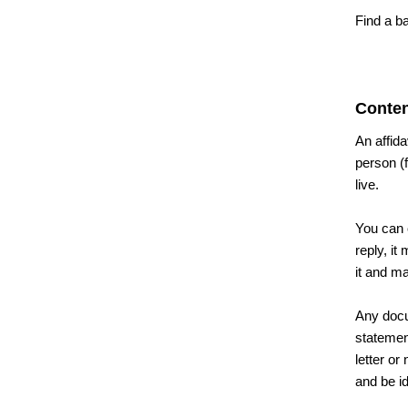
Find a b
Conten
An affida
person (
live.
You can o
reply, it
it and m
Any docu
statement
letter or
and be id