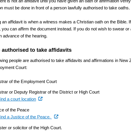
t is not an affidavit until you have given an oath or affirmation verify
on must be done in front of a person lawfully authorised to take oaths.
 an affidavit is when a witness makes a Christian oath on the Bible. I
, you can affirm the document instead. If you do not wish to swear or 
in advance of the hearing.
 authorised to take affidavits
wing people are authorised to take affidavits and affirmations in New 
oyment Court:
strar of the Employment Court
trar or Deputy Registrar of the District or High Court
(external
ind a court location
link)
ice of the Peace
(external
ind a Justice of the Peace.
link)
ster or solicitor of the High Court.