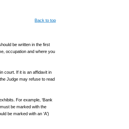
Back to top
hould be written in the first
ame, occupation and where you
ourt. If it is an affidavit in
l, the Judge may refuse to read
 exhibits. For example, ‘Bank
lf must be marked with the
hould be marked with an ‘A’)