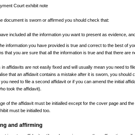
he document is sworn or affirmed you should check that:
ave included all the information you want to present as evidence, an
the information you have provided is true and correct to the best of y
 that you are sure that all the information is true and that there are
in affidavits are not easily fixed and will usually mean you need to file 
alise that an affidavit contains a mistake after it is sworn, you should c
if you need to file a second affidavit or if you can amend the initial affid
o took the affidavit).
e of the affidavit must be initialled except for the cover page and th
ibit must be initialled too.
ng and affirming