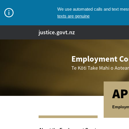
We use automated calls and text messa
texts are genuine
justice.govt.nz
Employment Cou
Te Kōti Take Mahi o Aotea
AP
Breadcr
Employm
Navigation