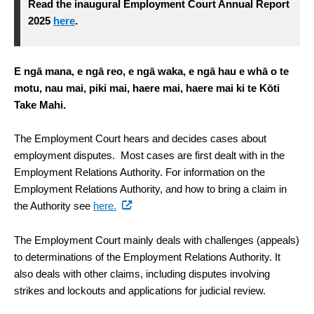
Read the inaugural Employment Court Annual Report
2025
here
.
E ngā mana, e ngā reo, e ngā waka, e ngā hau e whā o te
motu, nau mai, piki mai, haere mai, haere mai ki te Kōti
Take Mahi.
The Employment Court hears and decides cases about
employment disputes. Most cases are first dealt with in the
Employment Relations Authority. For information on the
Employment Relations Authority, and how to bring a claim in
the Authority see
here.
The Employment Court mainly deals with challenges (appeals)
to determinations of the Employment Relations Authority. It
also deals with other claims, including disputes involving
strikes and lockouts and applications for judicial review.