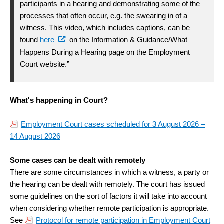
participants in a hearing and demonstrating some of the
processes that often occur, e.g. the swearing in of a
witness. This video, which includes captions, can be
found
here
on the Information & Guidance/What
Happens During a Hearing page on the Employment
Court website.”
What's happening in Court?
Employment Court cases scheduled for 3 August 2026 –
14 August 2026
Some cases can be dealt with remotely
There are some circumstances in which a witness, a party or
the hearing can be dealt with remotely. The court has issued
some guidelines on the sort of factors it will take into account
when considering whether remote participation is appropriate.
See
Protocol for remote participation in Employment Court