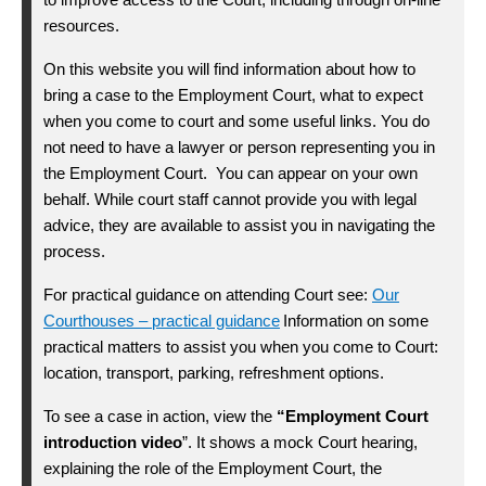
resources.
On this website you will find information about how to
bring a case to the Employment Court, what to expect
when you come to court and some useful links.
You do
not need to have a lawyer or person
representing
you in
the Employment Court
.
You
can
appear on your own
behalf
.
While court
staff
cannot provide you with legal
advice, they are available to
assist
you in navigating the
process
.
For practical guidance on attending Court see:
Our
Courthouses – practical guidance
Information on some
practical matters to
assist
you when you come to Court:
location, transport, parking, refreshment options.
“Employment Court
To see a case in action, view the
introduction video
”. It shows a mock Court hearing,
explaining the role of the Employment Court, the