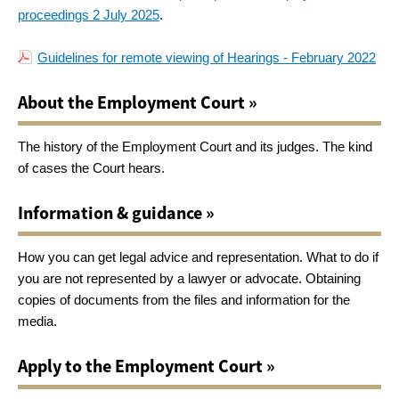
proceedings 2 July 2025
.
Guidelines for remote viewing of Hearings - February 2022
About the Employment Court »
The history of the Employment Court and its judges. The kind
of cases the Court hears.
Information & guidance »
How you can get legal advice and representation. What to do if
you are not represented by a lawyer or advocate. Obtaining
copies of documents from the files and information for the
media.
Apply to the Employment Court »