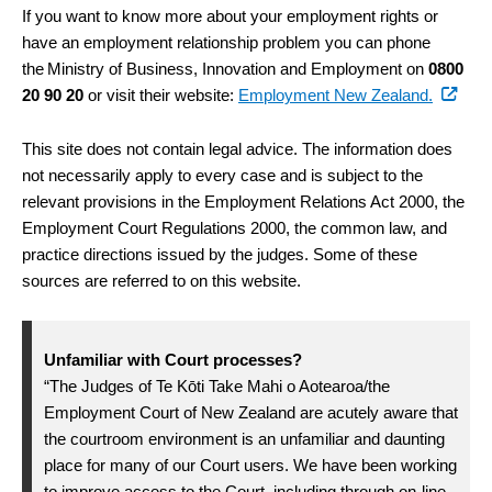
If you want to know more about your employment rights or
have an employment relationship problem you can phone
the Ministry of Business, Innovation and Employment on
0800
20 90 20
or visit their website:
Employment New Zealand.
This site does not contain legal advice. The information does
not necessarily apply to every case and is subject to the
relevant provisions in the Employment Relations Act 2000, the
Employment Court Regulations 2000, the common law, and
practice directions issued by the judges. Some of these
sources are referred to on this website.
Unfamiliar with Court processes?
“The Judges of Te Kōti Take Mahi o Aotearoa/the
Employment Court of New Zealand are acutely aware that
the courtroom environment is an unfamiliar and daunting
place for many of our Court users. We have been working
to improve access to the Court, including through on-line