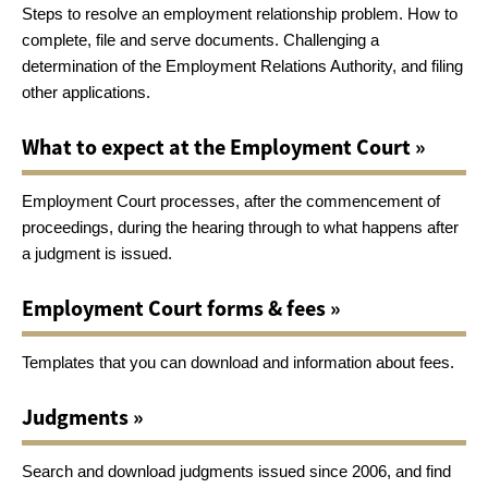
Steps to resolve an employment relationship problem. How to
complete, file and serve documents. Challenging a
determination of the Employment Relations Authority, and filing
other applications.
What to expect at the Employment Court »
Employment Court processes, after the commencement of
proceedings, during the hearing through to what happens after
a judgment is issued.
Employment Court forms & fees »
Templates that you can download and information about fees.
Judgments »
Search and download judgments issued since 2006, and find