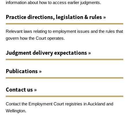
information about how to access earlier judgments.
Practice directions, legislation & rules »
Relevant laws relating to employment issues and the rules that
govern how the Court operates.
Judgment delivery expectations »
Publications »
Contact us »
Contact the Employment Court registries in Auckland and
Wellington.