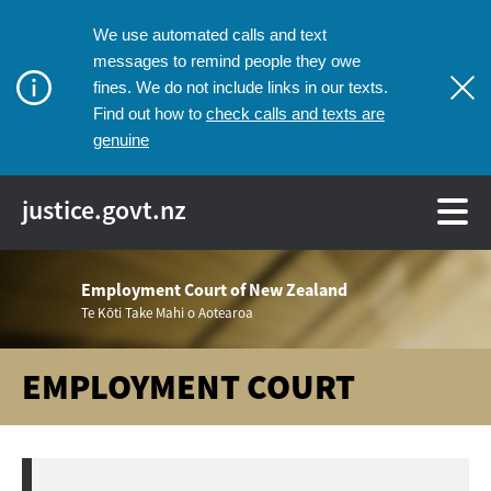
We use automated calls and text
messages to remind people they owe
fines. We do not include links in our texts.
check calls and texts are
Find out how to
genuine
justice.govt.nz
Employment Court of New Zealand
Te Kōti Take Mahi o Aotearoa
EMPLOYMENT COURT
Breadcrumbs