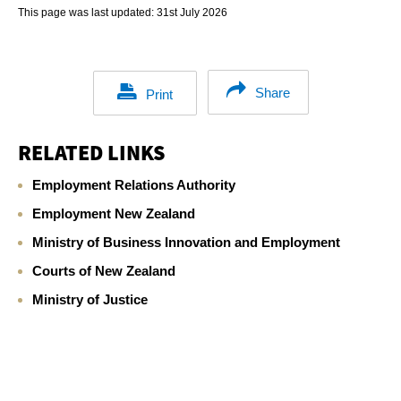
This page was last updated:
31st July 2026
Share
Print
RELATED LINKS
Employment Relations Authority
Employment New Zealand
Ministry of Business Innovation and Employment
Courts of New Zealand
Ministry of Justice
Footer